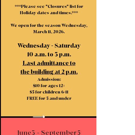
***Please see "Closures" list for
Holiday dates and times.***
We open for the season Wednesday,
March 11, 2026.
Wednesday - Saturday
10 a.m. to 3 p.m.
Last admittance to
the
building at 2 p.m.
Admission:
$10 for ages 12+
$5 for children 6-11
FREE for 5 and under
June3 - September5