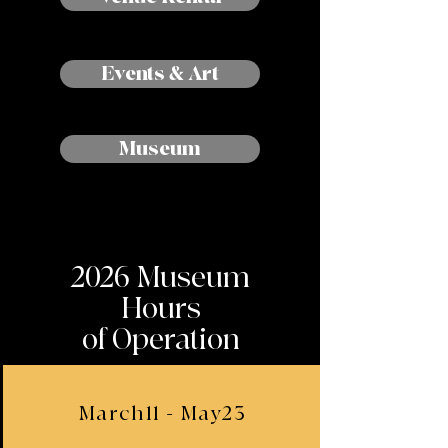
Events & Art
Museum
2026 Museum
Hours
of Operation
March11 - May23