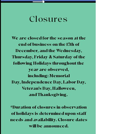
Closures
We are closed for the season at the
end of business on the 17th of
December, and the Wednesday,
Thursday, Friday & Saturday of the
following Holidays throughout the
year are observed,
including: Memorial
Day, Independence Day, Labor Day,
Veteran's Day, Halloween,
and Thanksgiving.
*Duration of closures in observation
of holidays is determined upon staff
needs and availability. Closure dates
will be announced.