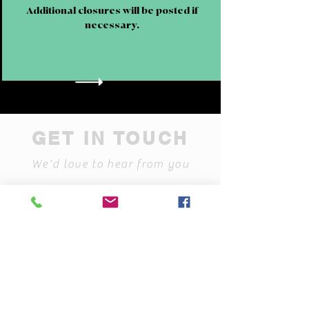
Additional closures will be posted if
necessary.
GET IN TOUCH
We'd love to hear from you
contactus@rotaryjailmuseum.
org