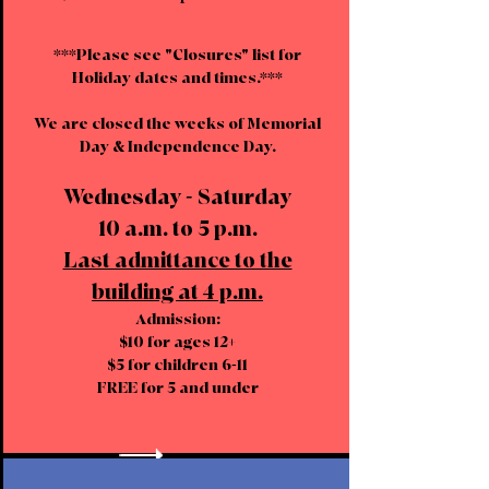
***Please see "Closures" list for
Holiday dates and times.***
We are closed the weeks of Memorial
Day & Independence Day.
Wednesday - Saturday
10 a.m. to 5 p.m.
Last admittance to the
building at 4 p.m.
Admission:
$10 for ages 12+
$5 for children 6-11
FREE for 5 and under