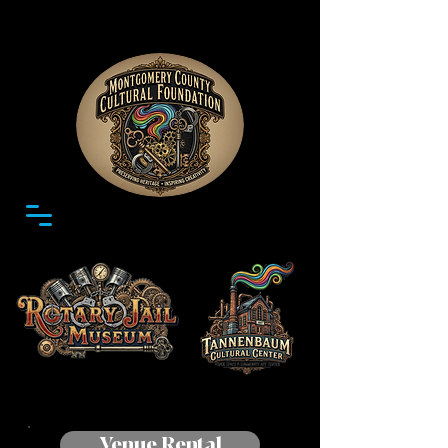
Venue Rental