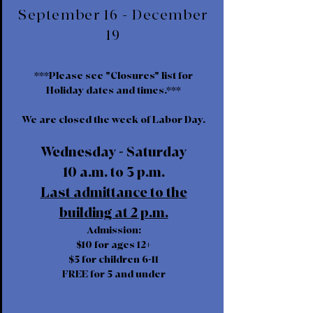
September 16 - December
19
***Please see "Closures" list for
Holiday dates and times.***
We are closed the week of Labor Day.
Wednesday - Saturday
10 a.m. to 3 p.m.
Last admittance to the
building at 2 p.m.
Admission:
$10 for ages 12+
$5 for children 6-11
FREE for 5 and under