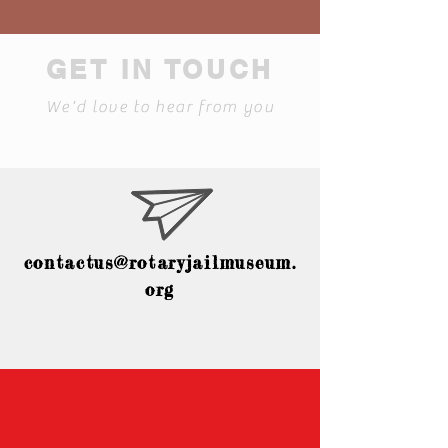
GET IN TOUCH
We'd love to hear from you
contactus@rotaryjailmuseum.
org