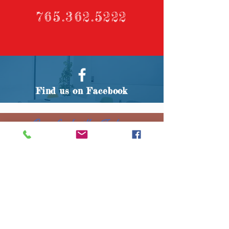
765.362.5222
Find us on Facebook
Crawfordsville, Indiana
Any and all information contained
herein is subject to change without
notice. We reserve the right to
change our prices at any time
without notice. Renter and all
parties occupying or participating
in events on the property
controlled by the Montgomery