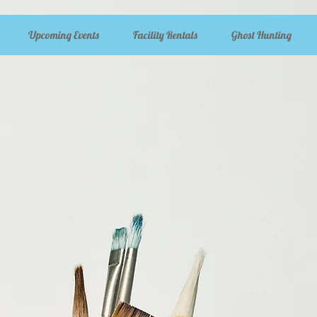
Upcoming Events
Facility Rentals
Ghost Hunting