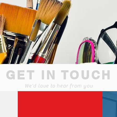
GET IN TOUCH
We'd love to hear from you