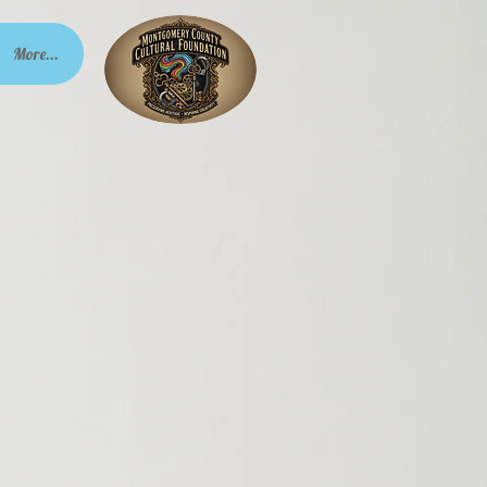
More...