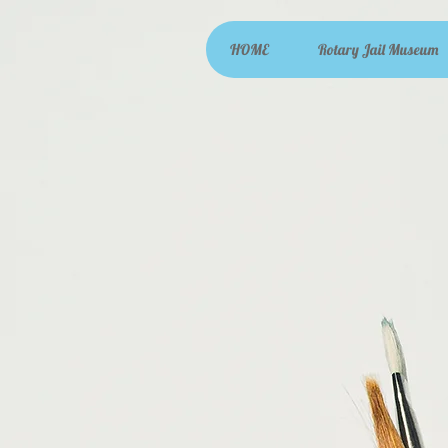
HOME
Rotary Jail Museum