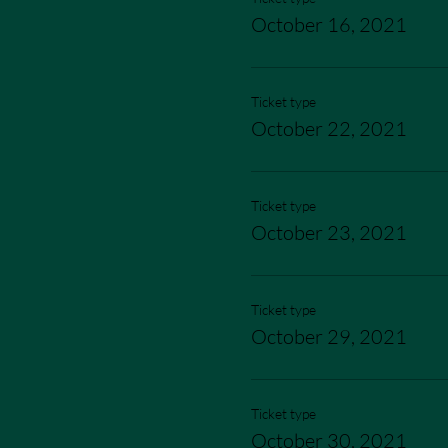
October 16, 2021
Ticket type
October 22, 2021
Ticket type
October 23, 2021
Ticket type
October 29, 2021
Ticket type
October 30, 2021