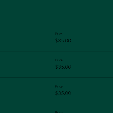
Price
$35.00
Price
$35.00
Price
$35.00
Price