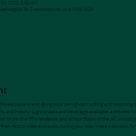
 10, 2021, 2:00 AM
ashington St, Crawfordsville, IN 47933, USA
her guests
nt
n this exclusive event! Bring your own ghost hunting and recording 
ts, and history! Light snacks and beverages available, a detailed tou
or of the sheriff's residence, and all four floors of the jail, includi
 then record video and audio during your stay. Make a decision fo