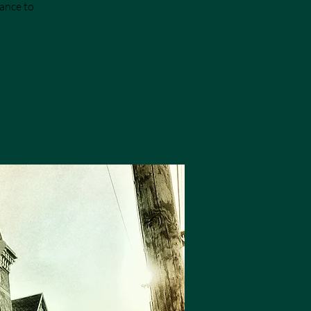
hance to