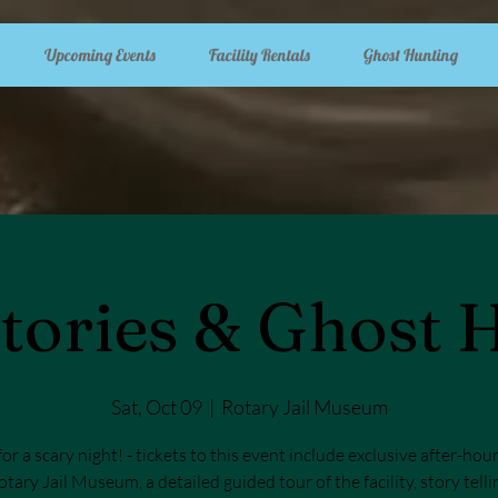
Upcoming Events
Facility Rentals
Ghost Hunting
tories & Ghost 
Sat, Oct 09
  |  
Rotary Jail Museum
for a scary night! - tickets to this event include exclusive after-hou
otary Jail Museum, a detailed guided tour of the facility, story tell