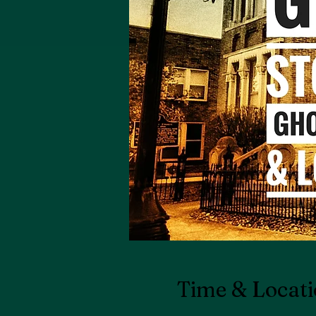
Time & Locat