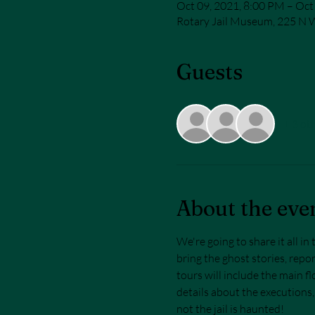
Oct 09, 2021, 8:00 PM – Oct
Rotary Jail Museum, 225 N W
Guests
+ 3 ot
About the eve
We're going to share it all i
bring the ghost stories, repor
tours will include the main flo
details about the executions,
not the jail is haunted! 