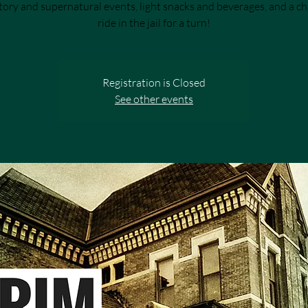
tory and supernatural events, light snacks and beverages, and a c
ride in the jail for a turn!
Registration is Closed
See other events