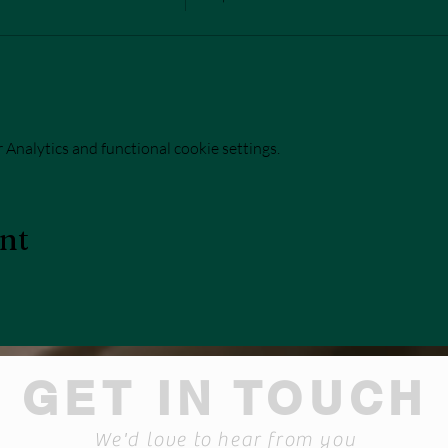
Analytics and functional cookie settings.
ent
GET IN TOUCH
We'd love to hear from you