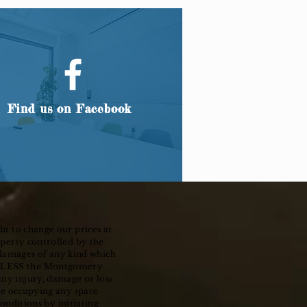
Find us on Facebook
ht to change our prices at
operty controlled by the
 damages of any kind which
ARMLESS the Montgomery
any injury, damage or loss
ile occupying any space
nditions by initiating