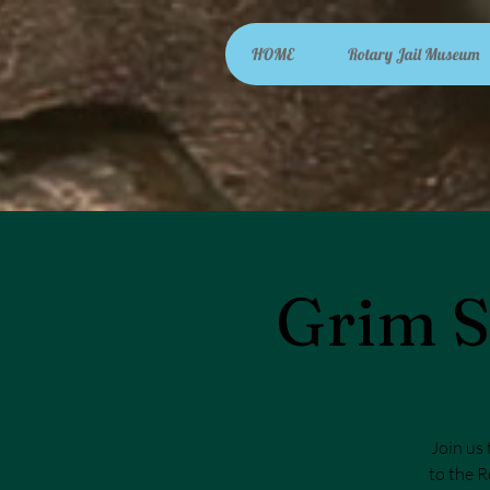
HOME
Rotary Jail Museum
Grim S
Join us 
to the R