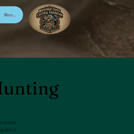
More...
Hunting
rs access
ing about