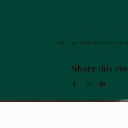
Google Maps were blocked due to your 
Share this ev