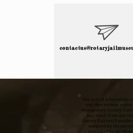
contactus@rotaryjailmuse
Any and all information co
any time without notice.
Montgomery County Cultural
may result from any re
County Cultural Foundatio
sustained by the partic
controlled by the Mont