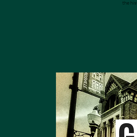
the his