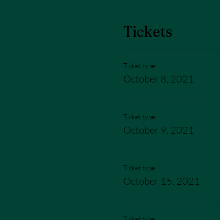
Tickets
Ticket type
October 8, 2021
Ticket type
October 9, 2021
Ticket type
October 15, 2021
Ticket type