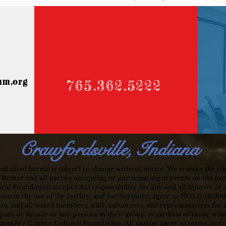
um.org
765.362.5222
Crawfordsville, Indiana
ntained herein is subject to change without notice. We reserve the rig
 Renter and all parties occupying or participating in events on the pr
 Foundation accept total responsibility for any and all injuries or
ason in the use of the facility, and furthermore, agree to HOLD H
n, and all board members, staff, volunteers, and
representatives
for 
ipant or Renter or any persons in their group, regardless of cause, wh
gomery County Cultural Foundation. All parties agree to terms and co