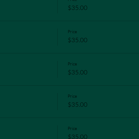
$35.00
Price
$35.00
Price
$35.00
Price
$35.00
Price
$35.00