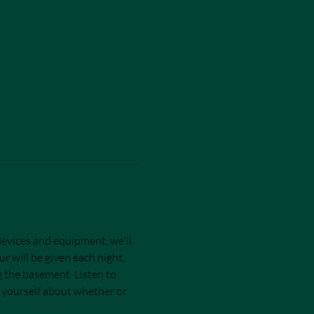
devices and equipment, we'll 
r will be given each night, 
ng the basement. Listen to 
r yourself about whether or 