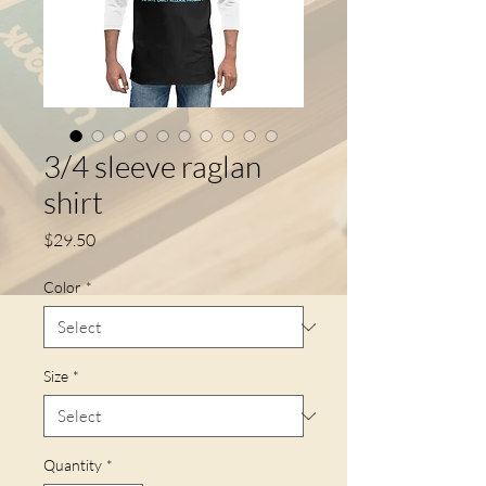
3/4 sleeve raglan
shirt
Price
$29.50
Color
*
Size
*
Quantity
*