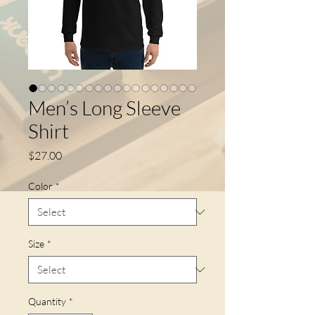
Men’s Long Sleeve
Shirt
Price
$27.00
Color
*
Size
*
Quantity
*