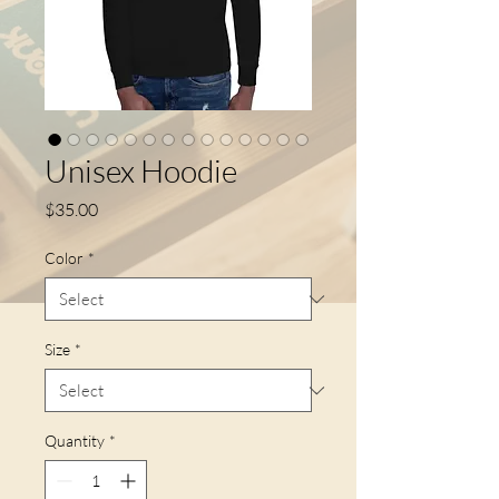
Unisex Hoodie
Price
$35.00
Color
*
Size
*
Quantity
*